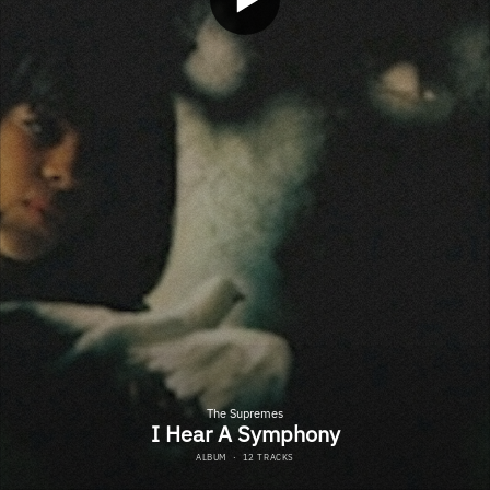
The Supremes
I Hear A Symphony
ALBUM
·
12 TRACKS