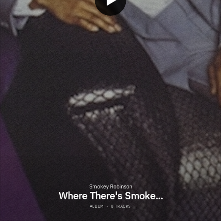
Smokey Robinson
Where There's Smoke...
ALBUM
·
8 TRACKS