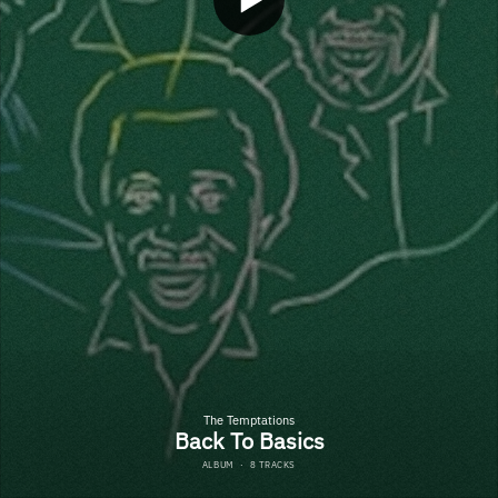
The Temptations
Back To Basics
ALBUM
·
8 TRACKS