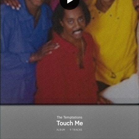
The Temptations
Touch Me
ALBUM
·
9 TRACKS