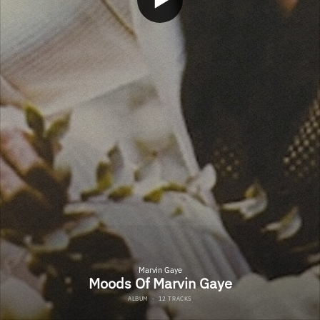
Marvin Gaye
Moods Of Marvin Gaye
ALBUM
·
12 TRACKS