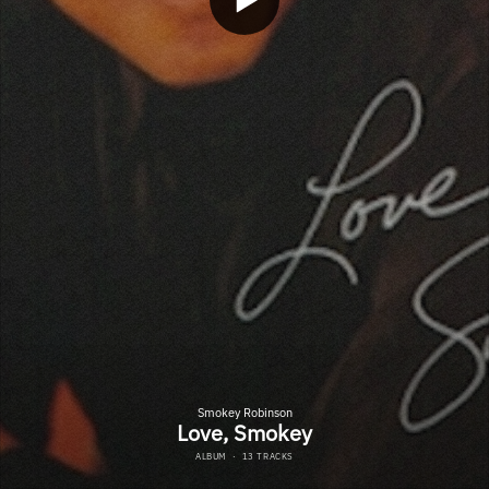
Smokey Robinson
Love, Smokey
ALBUM
·
13 TRACKS