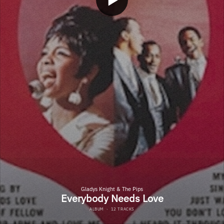
Gladys Knight & The Pips
Everybody Needs Love
ALBUM
·
12 TRACKS