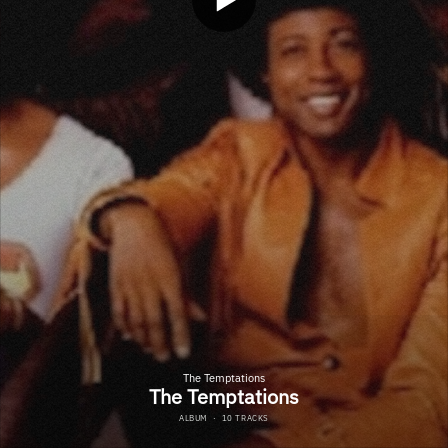
The Temptations
The Temptations
ALBUM
·
10 TRACKS