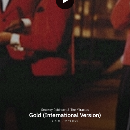
Smokey Robinson & The Miracles
Gold (International Version)
ALBUM
·
20 TRACKS