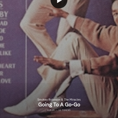
Smokey Robinson & The Miracles
Going To A Go-Go
ALBUM
·
12 TRACKS