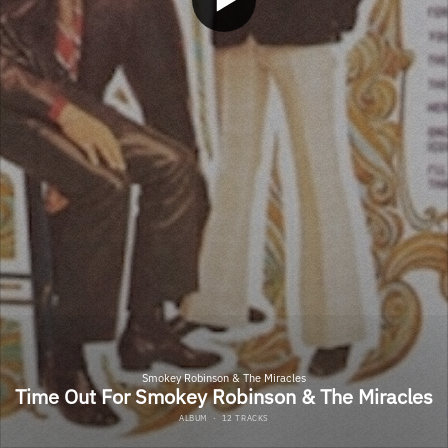
Smokey Robinson & The Miracles
Time Out For Smokey Robinson & The Miracles
ALBUM
·
12 TRACKS