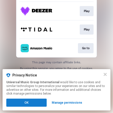
Play
Play
Go to
This page may contain affiliate links.
By using this service, you agree to the use of cookies.
Click here
to manage your permissions.
Privacy Notice
Universal Music Group International
would like to use cookies and
similar technologies to personalize your experiences on our sites and to
advertise on other sites. For more information and additional choices
click manage permissions below.
OK
Manage permissions