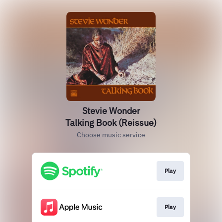
Stevie Wonder
Talking Book (Reissue)
Choose music service
Play
Play