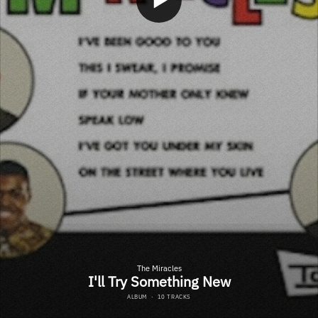
The Miracles
I'll Try Something New
ALBUM
·
10 TRACKS