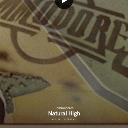
Commodores
Natural High
ALBUM
·
8 TRACKS